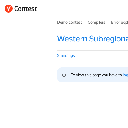
Demo contest
Compilers
Error exp
Western Subregiona
Standings
To view this page you have to 
log