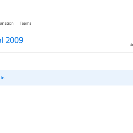
lanation
Teams
l 2009
d
 in