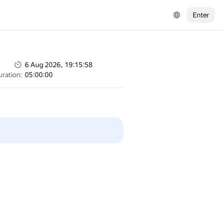
Enter
6 Aug 2026, 19:15:58
uration:
05:00:00