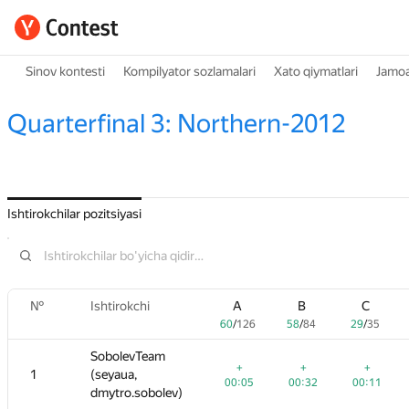
Sinov kontesti
Kompilyator sozlamalari
Xato qiymatlari
Jamoa
Quarterfinal 3: Northern-2012
Ishtirokchilar pozitsiyasi
№
№
B
Ishtirokchi
Ishtirokchi
C
D
A
A
E
B
B
F
C
C
G
6
58
/
84
29
/
35
48
/
83
60
60
55
/
/
126
126
/
97
58
58
53
/
/
/
84
84
132
29
29
12
/
/
35
/
35
85
SobolevTeam
SobolevTeam
+
+
+
+
+
+4
+
+
+
+
+
+2
1
1
(seyaua,
(seyaua,
5
00:32
00:11
00:56
00:05
00:05
00:55
00:32
00:32
00:32
00:11
00:11
02:01
dmytro.sobolev)
dmytro.sobolev)