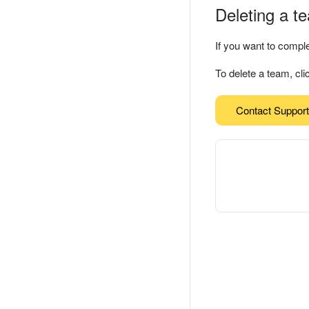
Deleting a t
If you want to compl
To delete a team, cl
Contact Support