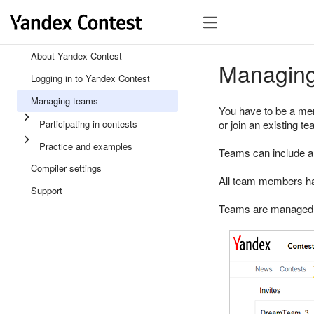
About Yandex Contest
Managin
Logging in to Yandex Contest
Managing teams
You have to be a mem
Participating in contests
or join an existing t
Practice and examples
Teams can include a
Compiler settings
All team members hav
Support
Teams are managed