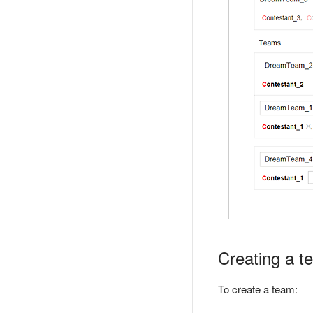
Creating a t
To create a team: