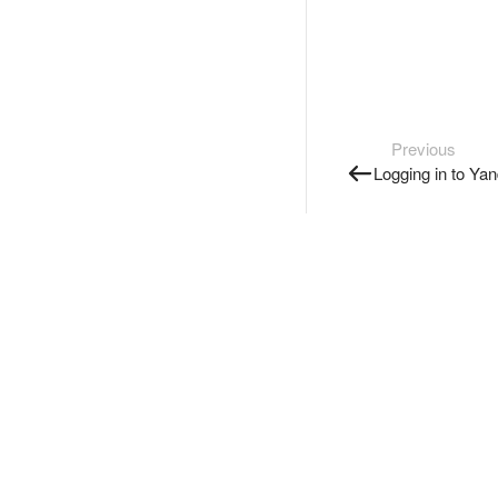
Previous
Logging in to Ya