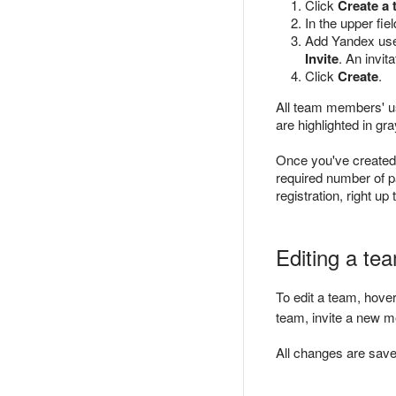
Click
Create a
In the upper fie
Add Yandex user
Invite
. An invit
Click
Create
.
All team members' u
are highlighted in gra
Once you've created
required number of p
registration, right u
Editing a te
To edit a team, hove
team, invite a new m
All changes are saved