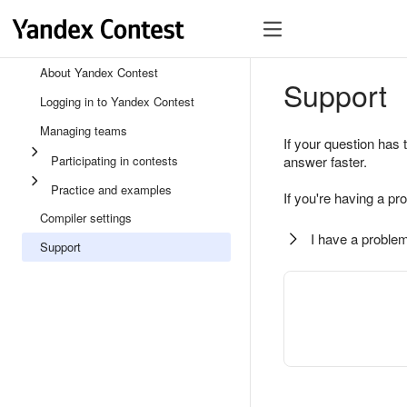
About Yandex Contest
Support
Logging in to Yandex Contest
Managing teams
If your question has 
Participating in contests
answer faster.
Practice and examples
If you're having a pr
Compiler settings
I have a problem
Support