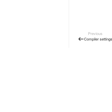
Previous
Compiler setting