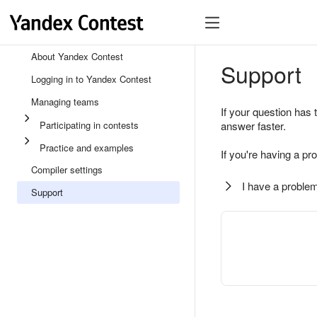
About Yandex Contest
Support
Logging in to Yandex Contest
Managing teams
If your question has 
Participating in contests
answer faster.
Practice and examples
If you're having a pr
Compiler settings
I have a problem
Support