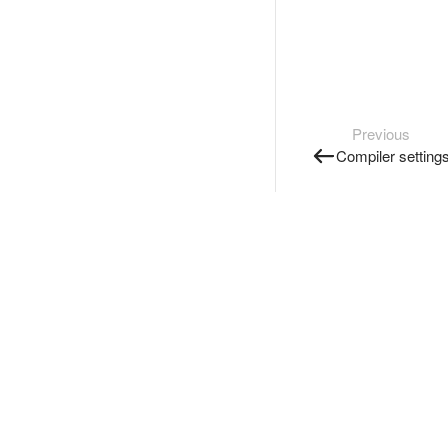
Previous
Compiler setting