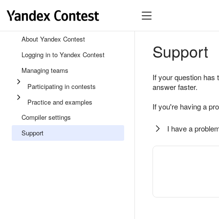
About Yandex Contest
Support
Logging in to Yandex Contest
Managing teams
If your question has 
Participating in contests
answer faster.
Practice and examples
If you're having a pr
Compiler settings
I have a problem
Support