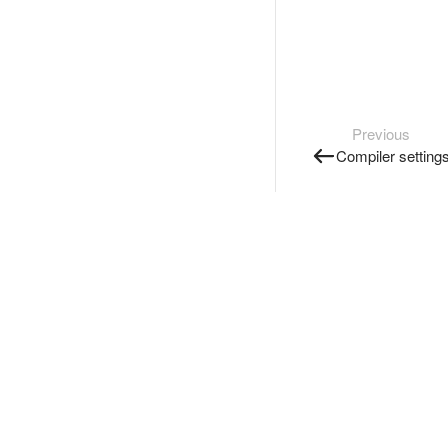
Previous
Compiler setting