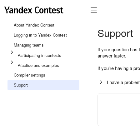
About Yandex Contest
Support
Logging in to Yandex Contest
Managing teams
If your question has 
Participating in contests
answer faster.
Practice and examples
If you're having a pr
Compiler settings
I have a problem
Support