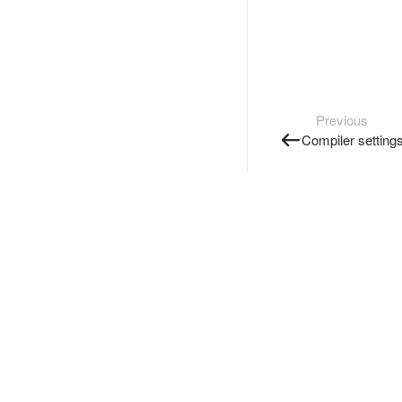
Previous
Compiler setting