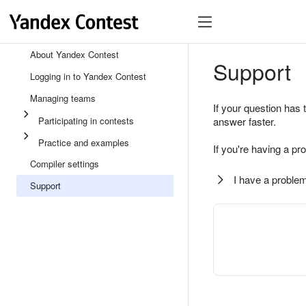
About Yandex Contest
Support
Logging in to Yandex Contest
Managing teams
If your question has 
Participating in contests
answer faster.
Practice and examples
If you're having a pr
Compiler settings
I have a problem
Support