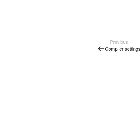
Previous
Compiler setting