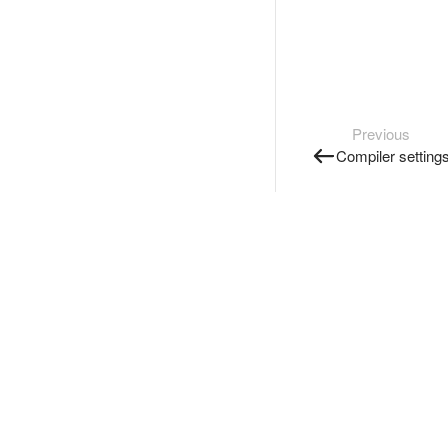
Previous
Compiler setting