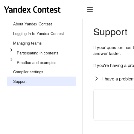
About Yandex Contest
Support
Logging in to Yandex Contest
Managing teams
If your question has 
Participating in contests
answer faster.
Practice and examples
If you're having a pr
Compiler settings
I have a problem
Support