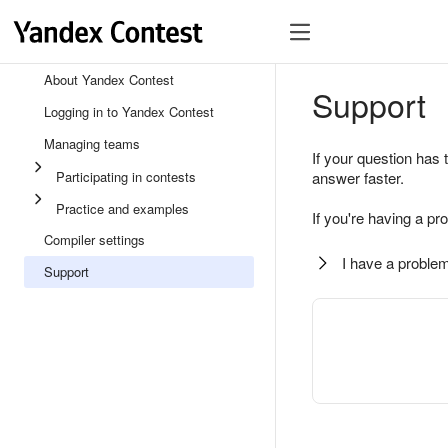
About Yandex Contest
Support
Logging in to Yandex Contest
Managing teams
If your question has 
Participating in contests
answer faster.
Practice and examples
If you're having a pr
Compiler settings
I have a problem
Support