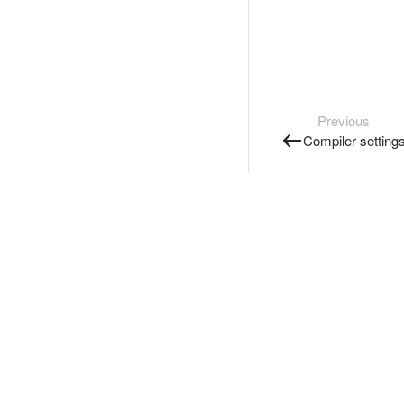
Previous
Compiler setting