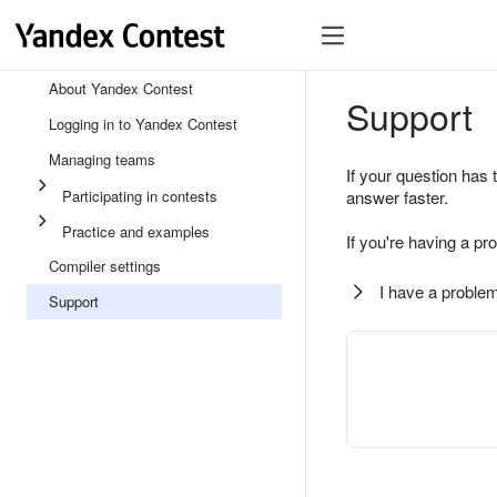
About Yandex Contest
Support
Logging in to Yandex Contest
Managing teams
If your question has 
Participating in contests
answer faster.
Practice and examples
If you're having a pr
Compiler settings
I have a problem
Support