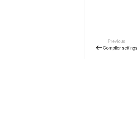
Previous
Compiler setting