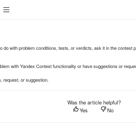
to do with problem conditions, tests, or verdicts, ask it in the contest
oblem with Yandex Contest functionality or have suggestions or reques
, request, or suggestion.
Was the article helpful?
Yes
No