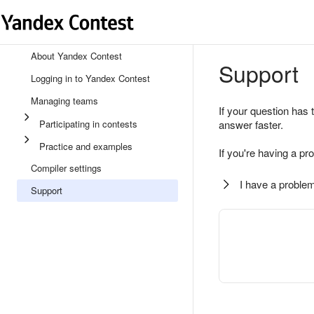
About Yandex Contest
Support
Logging in to Yandex Contest
Managing teams
If your question has 
Participating in contests
answer faster.
Practice and examples
If you're having a pr
Compiler settings
I have a problem
Support