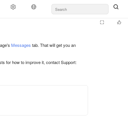
 page's
Messages
tab. That will get you an
ts for how to improve it, contact Support: