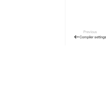
Previous
Compiler setting