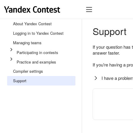
About Yandex Contest
Support
Logging in to Yandex Contest
Managing teams
If your question has 
Participating in contests
answer faster.
Practice and examples
If you're having a pr
Compiler settings
I have a problem
Support