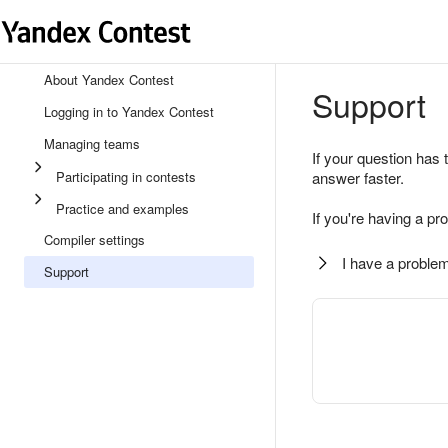
About Yandex Contest
Support
Logging in to Yandex Contest
Managing teams
If your question has 
Participating in contests
answer faster.
Practice and examples
If you're having a pr
Compiler settings
I have a problem
Support