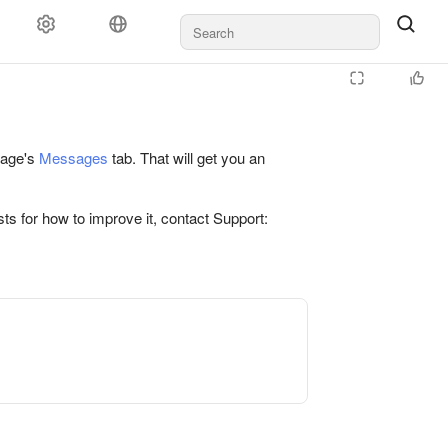
 page's
Messages
tab. That will get you an
ts for how to improve it, contact Support: