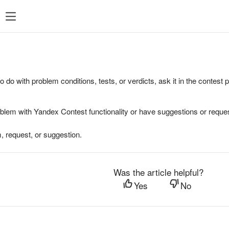
to do with problem conditions, tests, or verdicts, ask it in the contest
oblem with Yandex Contest functionality or have suggestions or reques
, request, or suggestion.
Was the article helpful?
Yes
No