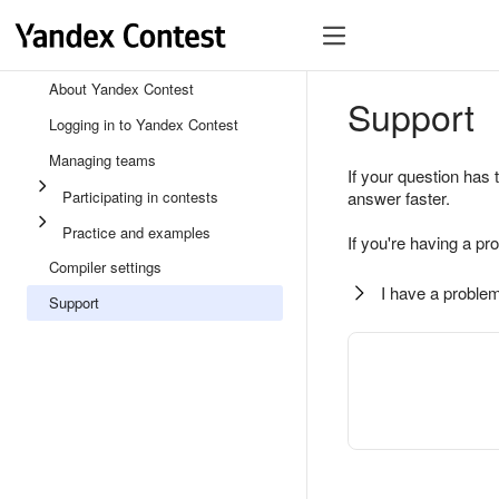
About Yandex Contest
Support
Logging in to Yandex Contest
Managing teams
If your question has 
Participating in contests
answer faster.
Practice and examples
If you're having a pr
Compiler settings
I have a problem
Support