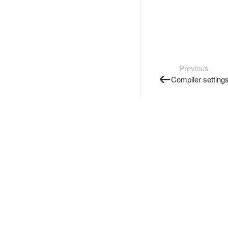
Previous
Compiler setting