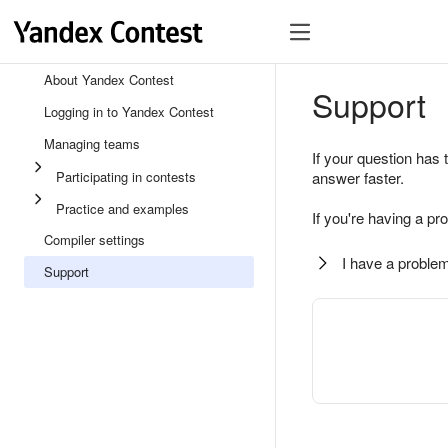
About Yandex Contest
Support
Logging in to Yandex Contest
Managing teams
If your question has 
Participating in contests
answer faster.
Practice and examples
If you're having a pr
Compiler settings
I have a problem
Support