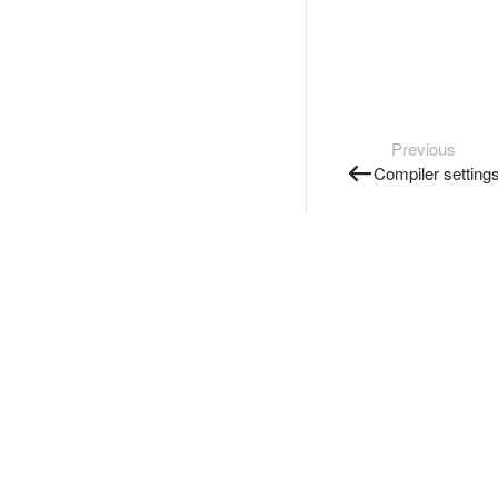
Previous
Compiler setting