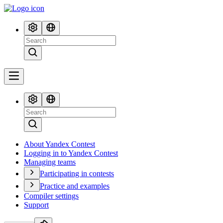
About Yandex Contest
Logging in to Yandex Contest
Managing teams
Participating in contests
Practice and examples
Compiler settings
Support