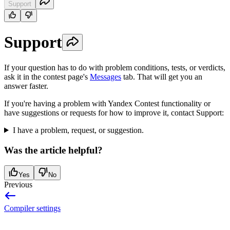
Support
Support
If your question has to do with problem conditions, tests, or verdicts,
ask it in the contest page's
Messages
tab. That will get you an
answer faster.
If you're having a problem with Yandex Contest functionality or
have suggestions or requests for how to improve it, contact Support:
I have a problem, request, or suggestion.
Was the article helpful?
Yes
No
Previous
Compiler settings