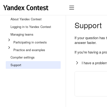
About Yandex Contest
Support
Logging in to Yandex Contest
Managing teams
If your question has 
Participating in contests
answer faster.
Practice and examples
If you're having a pr
Compiler settings
I have a problem
Support