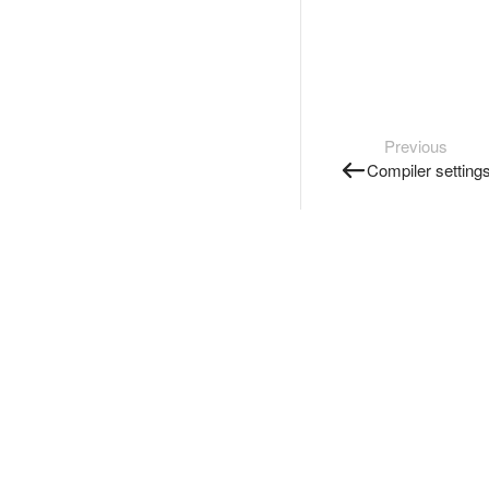
Previous
Compiler setting