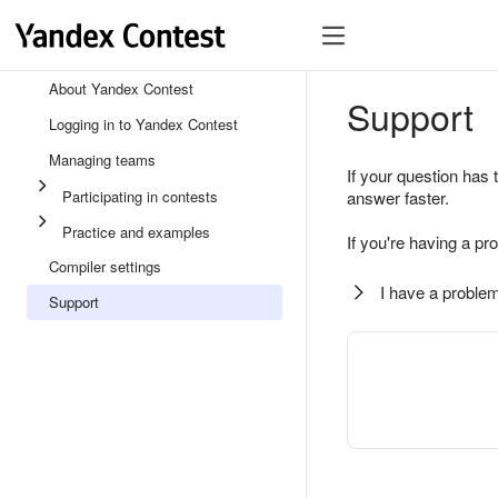
About Yandex Contest
Support
Logging in to Yandex Contest
Managing teams
If your question has 
Participating in contests
answer faster.
Practice and examples
If you're having a pr
Compiler settings
I have a problem
Support