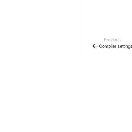
Previous
Compiler setting