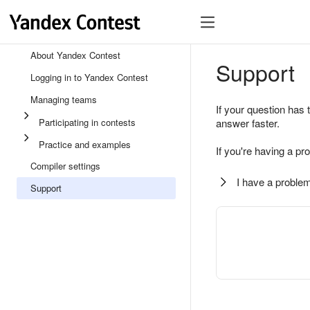
About Yandex Contest
Support
Logging in to Yandex Contest
Managing teams
If your question has 
Participating in contests
answer faster.
Practice and examples
If you're having a pr
Compiler settings
I have a problem
Support