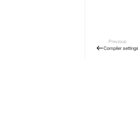
Previous
Compiler setting