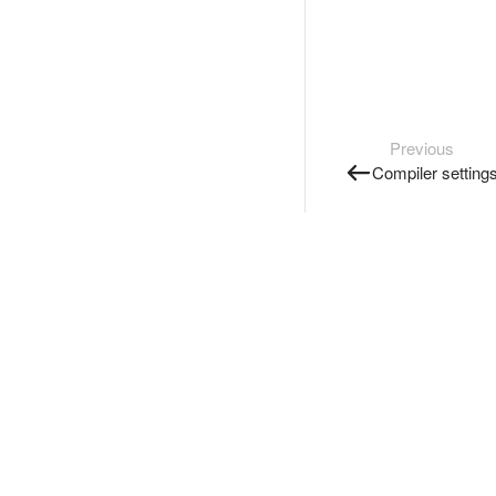
Previous
Compiler setting