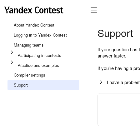
About Yandex Contest
Support
Logging in to Yandex Contest
Managing teams
If your question has 
Participating in contests
answer faster.
Practice and examples
If you're having a pr
Compiler settings
I have a problem
Support