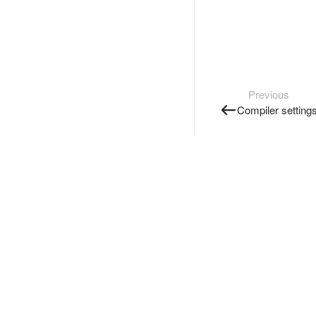
Previous
Compiler setting