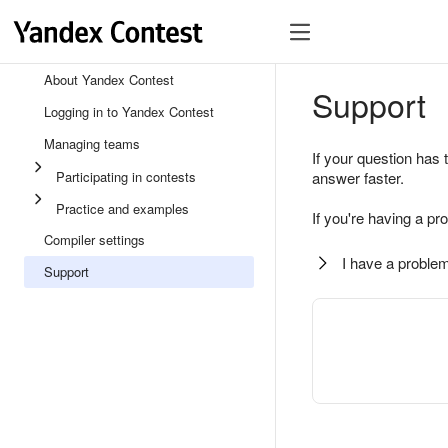
About Yandex Contest
Support
Logging in to Yandex Contest
Managing teams
If your question has 
Participating in contests
answer faster.
Practice and examples
If you're having a pr
Compiler settings
I have a problem
Support