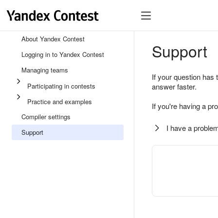
About Yandex Contest
Support
Logging in to Yandex Contest
Managing teams
If your question has 
Participating in contests
answer faster.
Practice and examples
If you're having a pr
Compiler settings
I have a problem
Support