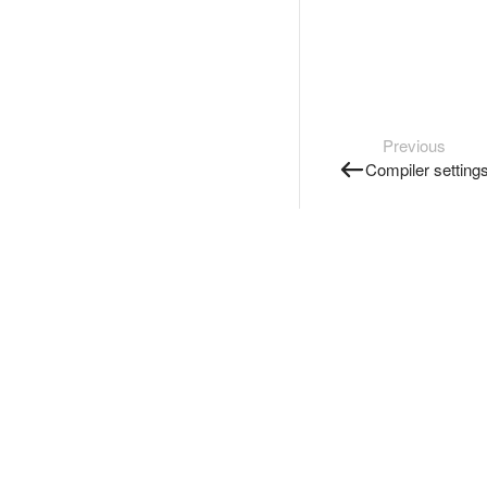
Previous
Compiler setting