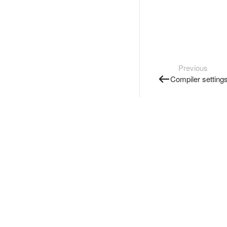
Previous
Compiler setting