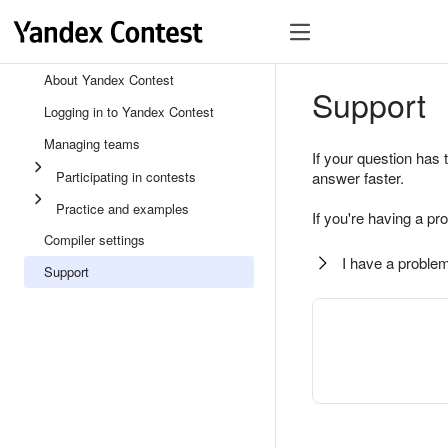
About Yandex Contest
Support
Logging in to Yandex Contest
Managing teams
If your question has 
Participating in contests
answer faster.
Practice and examples
If you're having a pr
Compiler settings
I have a problem
Support