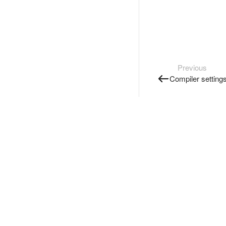
Previous
Compiler setting