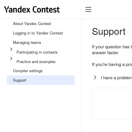
About Yandex Contest
Support
Logging in to Yandex Contest
Managing teams
If your question has 
Participating in contests
answer faster.
Practice and examples
If you're having a pr
Compiler settings
I have a problem
Support