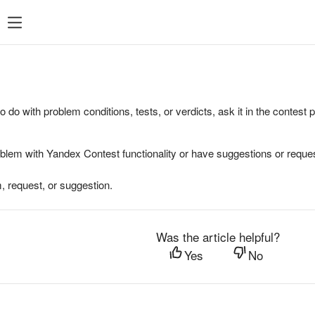
to do with problem conditions, tests, or verdicts, ask it in the contest
oblem with Yandex Contest functionality or have suggestions or reques
, request, or suggestion.
Was the article helpful?
Yes
No