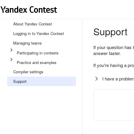
About Yandex Contest
Support
Logging in to Yandex Contest
Managing teams
If your question has 
Participating in contests
answer faster.
Practice and examples
If you're having a pr
Compiler settings
I have a problem
Support