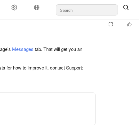
 page's
Messages
tab. That will get you an
ts for how to improve it, contact Support: