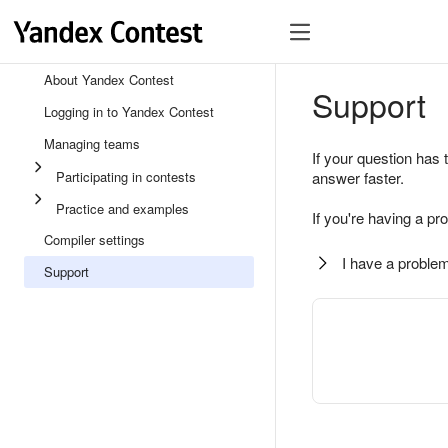
About Yandex Contest
Support
Logging in to Yandex Contest
Managing teams
If your question has 
Participating in contests
answer faster.
Practice and examples
If you're having a pr
Compiler settings
I have a problem
Support