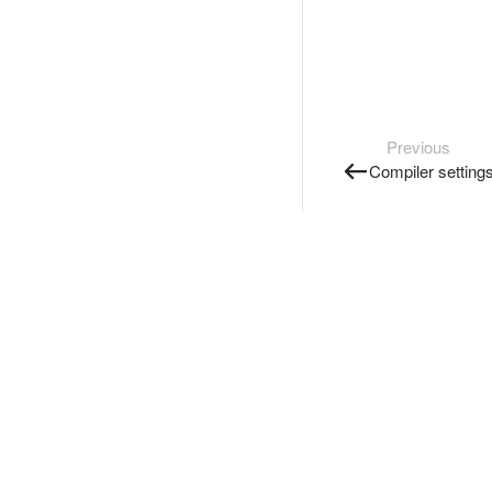
Previous
Compiler setting