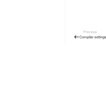
Previous
Compiler setting