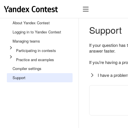
About Yandex Contest
Support
Logging in to Yandex Contest
Managing teams
If your question has 
Participating in contests
answer faster.
Practice and examples
If you're having a pr
Compiler settings
I have a problem
Support