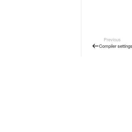
Previous
Compiler setting