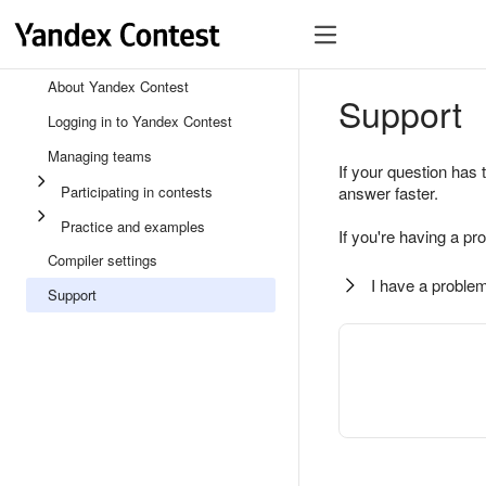
About Yandex Contest
Support
Logging in to Yandex Contest
Managing teams
If your question has 
Participating in contests
answer faster.
Practice and examples
If you're having a pr
Compiler settings
I have a problem
Support