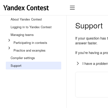
About Yandex Contest
Support
Logging in to Yandex Contest
Managing teams
If your question has 
Participating in contests
answer faster.
Practice and examples
If you're having a pr
Compiler settings
I have a problem
Support