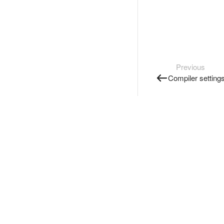
Previous
Compiler setting