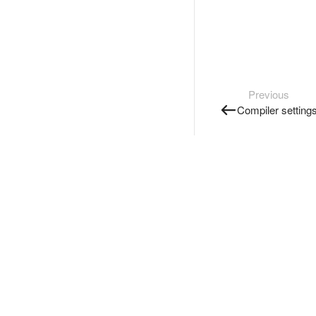
Previous
Compiler setting