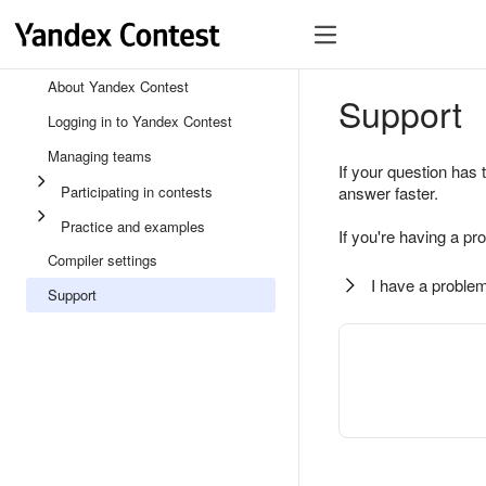
About Yandex Contest
Support
Logging in to Yandex Contest
Managing teams
If your question has 
Participating in contests
answer faster.
Practice and examples
If you're having a pr
Compiler settings
I have a problem
Support