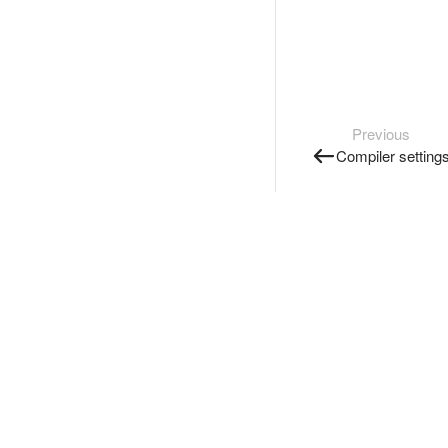
Previous
Compiler setting