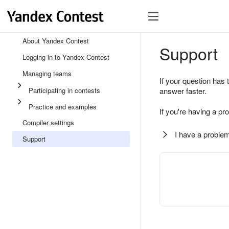
About Yandex Contest
Support
Logging in to Yandex Contest
Managing teams
If your question has 
Participating in contests
answer faster.
Practice and examples
If you're having a pr
Compiler settings
I have a problem
Support