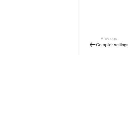
Previous
Compiler setting