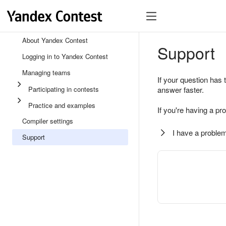
About Yandex Contest
Support
Logging in to Yandex Contest
Managing teams
If your question has 
Participating in contests
answer faster.
Practice and examples
If you're having a pr
Compiler settings
I have a problem
Support