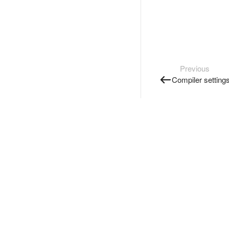
Previous
Compiler setting