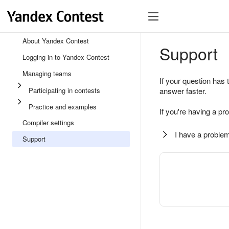
About Yandex Contest
Support
Logging in to Yandex Contest
Managing teams
If your question has 
Participating in contests
answer faster.
Practice and examples
If you're having a pr
Compiler settings
I have a problem
Support