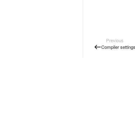
Previous
Compiler setting