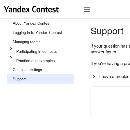
About Yandex Contest
Support
Logging in to Yandex Contest
Managing teams
If your question has 
Participating in contests
answer faster.
Practice and examples
If you're having a pr
Compiler settings
I have a problem
Support