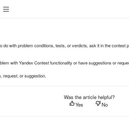
to do with problem conditions, tests, or verdicts, ask it in the contest
oblem with Yandex Contest functionality or have suggestions or reques
, request, or suggestion.
Was the article helpful?
Yes
No