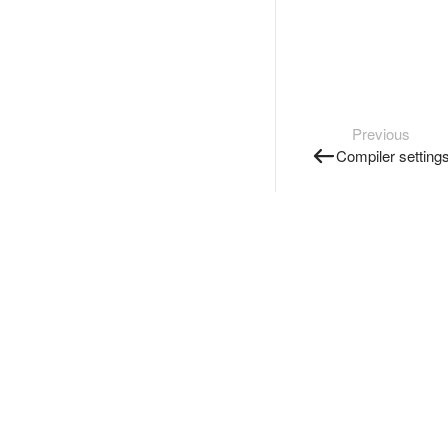
Previous
Compiler setting