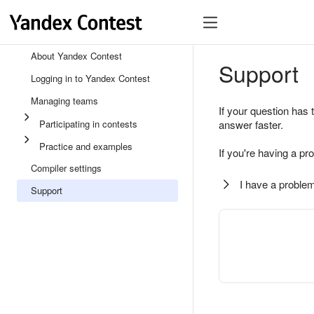
About Yandex Contest
Support
Logging in to Yandex Contest
Managing teams
If your question has 
Participating in contests
answer faster.
Practice and examples
If you're having a pr
Compiler settings
I have a problem
Support