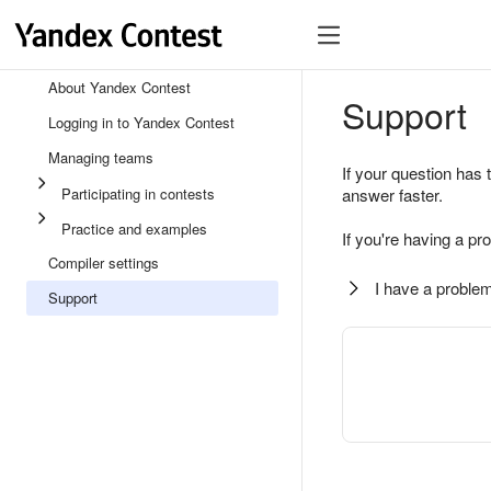
About Yandex Contest
Support
Logging in to Yandex Contest
Managing teams
If your question has 
Participating in contests
answer faster.
Practice and examples
If you're having a pr
Compiler settings
I have a problem
Support