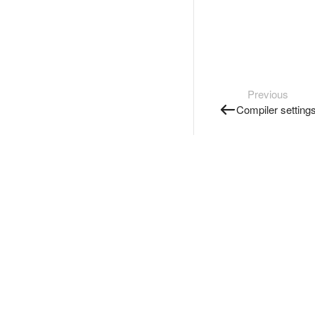
Previous
Compiler setting