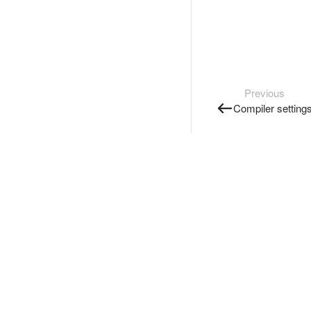
Previous
Compiler setting