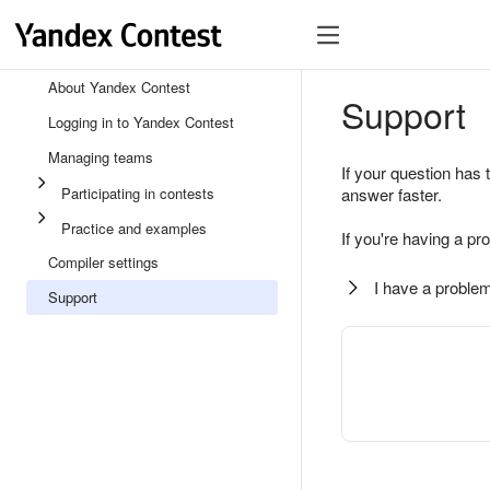
About Yandex Contest
Support
Logging in to Yandex Contest
Managing teams
If your question has 
Participating in contests
answer faster.
Practice and examples
If you're having a pr
Compiler settings
I have a problem
Support