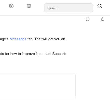
 page's
Messages
tab. That will get you an
ts for how to improve it, contact Support: