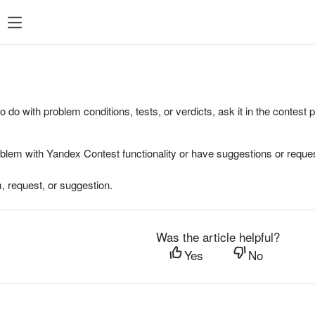
to do with problem conditions, tests, or verdicts, ask it in the contest
oblem with Yandex Contest functionality or have suggestions or reques
, request, or suggestion.
Was the article helpful?
Yes
No