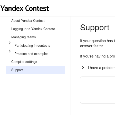
About Yandex Contest
Support
Logging in to Yandex Contest
Managing teams
If your question has 
Participating in contests
answer faster.
Practice and examples
If you're having a pr
Compiler settings
I have a problem
Support