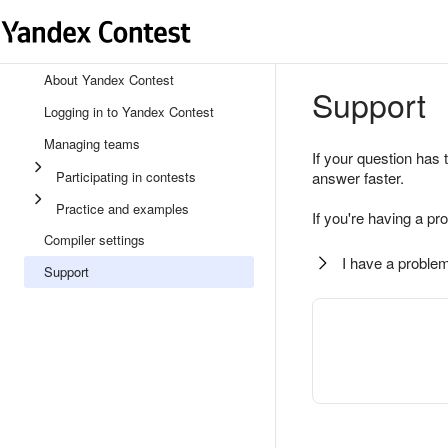
About Yandex Contest
Support
Logging in to Yandex Contest
Managing teams
If your question has 
Participating in contests
answer faster.
Practice and examples
If you're having a pr
Compiler settings
I have a problem
Support