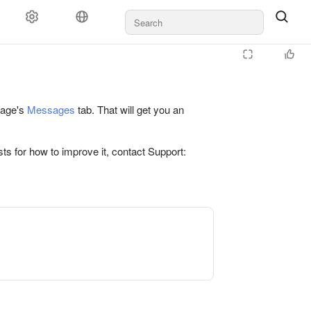
 page's
Messages
tab. That will get you an
ts for how to improve it, contact Support: