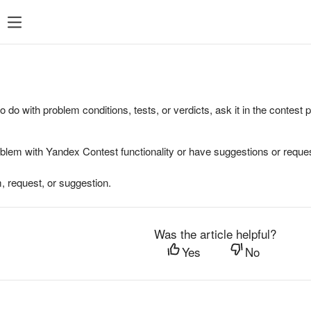
to do with problem conditions, tests, or verdicts, ask it in the contest
oblem with Yandex Contest functionality or have suggestions or reques
, request, or suggestion.
Was the article helpful?
Yes
No