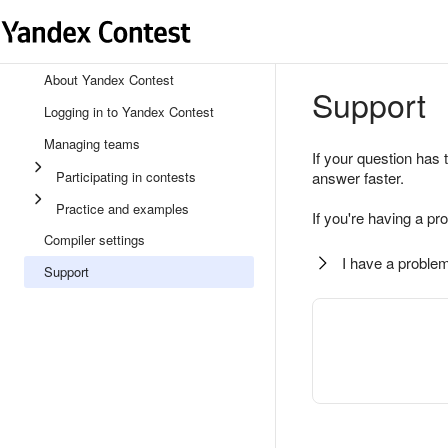
About Yandex Contest
Support
Logging in to Yandex Contest
Managing teams
If your question has 
Participating in contests
answer faster.
Practice and examples
If you're having a pr
Compiler settings
I have a problem
Support