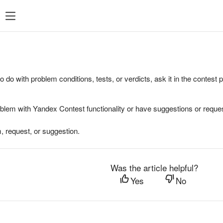
to do with problem conditions, tests, or verdicts, ask it in the contest
oblem with Yandex Contest functionality or have suggestions or reques
, request, or suggestion.
Was the article helpful?
Yes
No