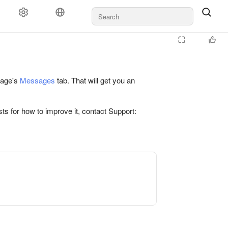
 page's
Messages
tab. That will get you an
ts for how to improve it, contact Support: