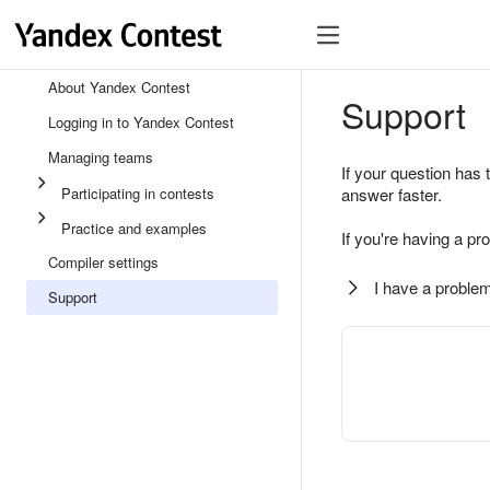
About Yandex Contest
Support
Logging in to Yandex Contest
Managing teams
If your question has 
Participating in contests
answer faster.
Practice and examples
If you're having a pr
Compiler settings
I have a problem
Support