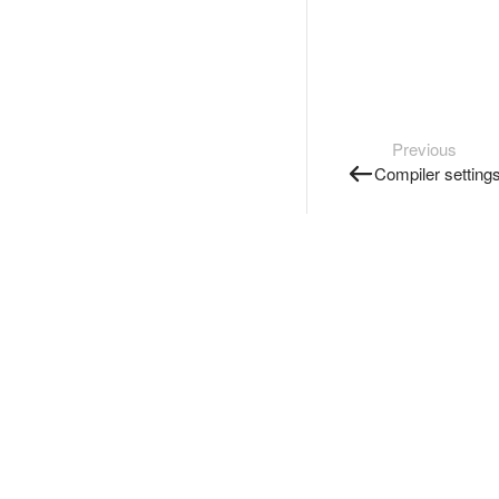
Previous
Compiler setting