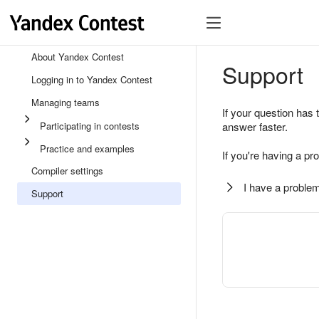
About Yandex Contest
Support
Logging in to Yandex Contest
Managing teams
If your question has 
Participating in contests
answer faster.
Practice and examples
If you're having a pr
Compiler settings
I have a problem
Support