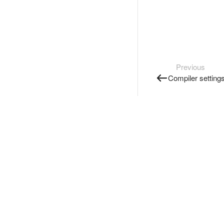
Previous
Compiler setting