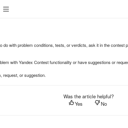
to do with problem conditions, tests, or verdicts, ask it in the contest
oblem with Yandex Contest functionality or have suggestions or reques
, request, or suggestion.
Was the article helpful?
Yes
No