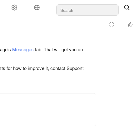
 page's
Messages
tab. That will get you an
ts for how to improve it, contact Support: