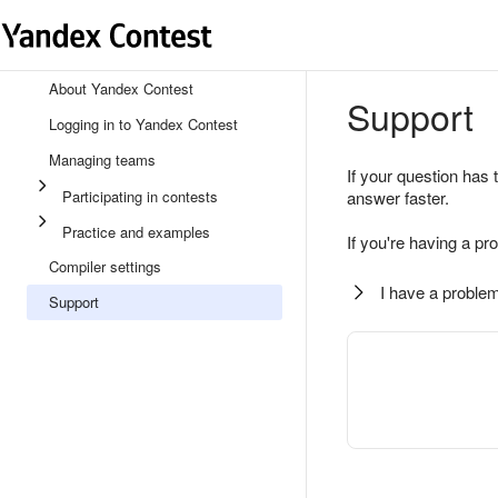
About Yandex Contest
Support
Logging in to Yandex Contest
Managing teams
If your question has 
Participating in contests
answer faster.
Practice and examples
If you're having a pr
Compiler settings
I have a problem
Support