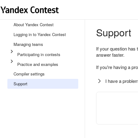
About Yandex Contest
Support
Logging in to Yandex Contest
Managing teams
If your question has 
Participating in contests
answer faster.
Practice and examples
If you're having a pr
Compiler settings
I have a problem
Support