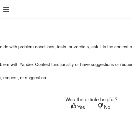
to do with problem conditions, tests, or verdicts, ask it in the contest
oblem with Yandex Contest functionality or have suggestions or reques
, request, or suggestion.
Was the article helpful?
Yes
No