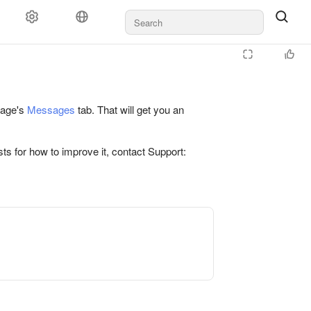
 page's
Messages
tab. That will get you an
ts for how to improve it, contact Support: