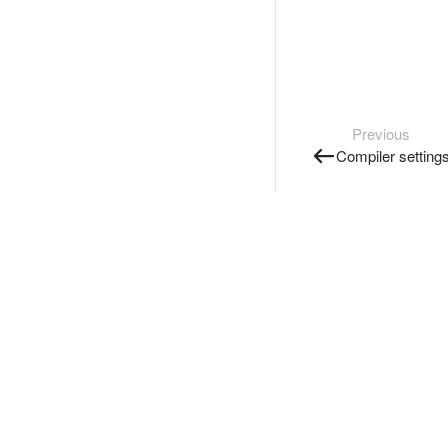
Previous
Compiler setting