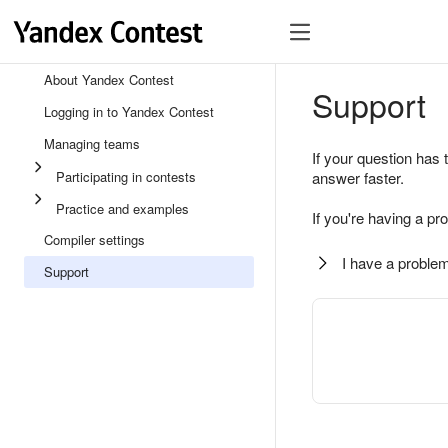
About Yandex Contest
Support
Logging in to Yandex Contest
Managing teams
If your question has 
Participating in contests
answer faster.
Practice and examples
If you're having a pr
Compiler settings
I have a problem
Support