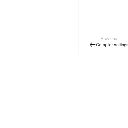
Previous
Compiler setting