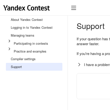
About Yandex Contest
Support
Logging in to Yandex Contest
Managing teams
If your question has 
Participating in contests
answer faster.
Practice and examples
If you're having a pr
Compiler settings
I have a problem
Support