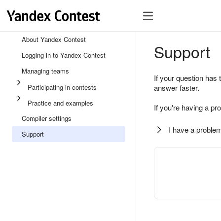
About Yandex Contest
Support
Logging in to Yandex Contest
Managing teams
If your question has 
Participating in contests
answer faster.
Practice and examples
If you're having a pr
Compiler settings
I have a problem
Support