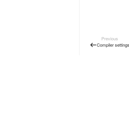
Previous
Compiler setting