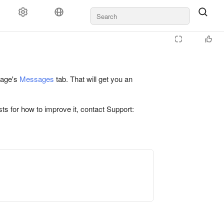
 page's
Messages
tab. That will get you an
ts for how to improve it, contact Support: