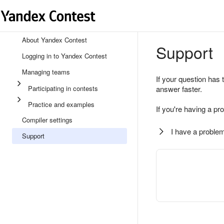
About Yandex Contest
Support
Logging in to Yandex Contest
Managing teams
If your question has 
Participating in contests
answer faster.
Practice and examples
If you're having a pr
Compiler settings
I have a problem
Support