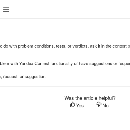
to do with problem conditions, tests, or verdicts, ask it in the contest
oblem with Yandex Contest functionality or have suggestions or reques
, request, or suggestion.
Was the article helpful?
Yes
No